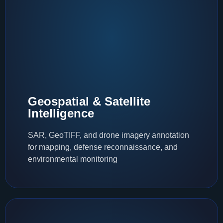
Geospatial & Satellite
Intelligence
SAR, GeoTIFF, and drone imagery annotation
for mapping, defense reconnaissance, and
environmental monitoring