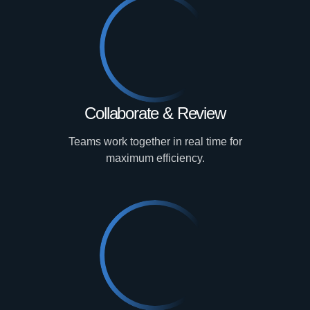
Collaborate & Review
Teams work together in real time for
maximum efficiency.