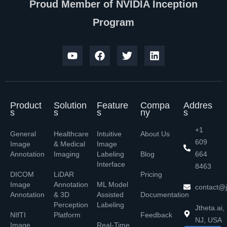
Proud Member of NVIDIA Inception
Program
Product
Solution
Feature
Compa
Addres
s
s
s
ny
s
+1
General
Healthcare
Intuitive
About Us
609
Image
& Medical
Image
Annotation
Imaging
Labeling
Blog
664
Interface
8463
DICOM
LiDAR
Pricing
Image
Annotation
ML Model
contact@j
Annotation
& 3D
Assisted
Documentation
Perception
Labeling
Jtheta.ai,
NIfTI
Platform
Feedback
NJ, USA
Image
Real-Time