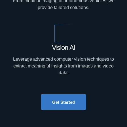
From medical imaging to autonomous vehicles, we
provide tailored solutions.
Vision AI
Leverage advanced computer vision techniques to
extract meaningful insights from images and video
data.
Get Started