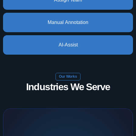
Manual Annotation
AI-Assist
Our Works
Industries We Serve