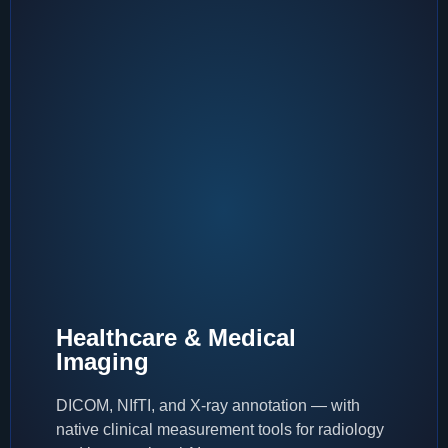
Healthcare & Medical
Imaging
DICOM, NIfTI, and X-ray annotation — with
native clinical measurement tools for radiology