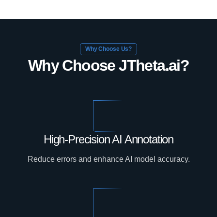
Why Choose Us?
Why Choose JTheta.ai?
High-Precision AI Annotation
Reduce errors and enhance AI model accuracy.