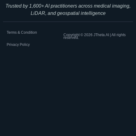
Trusted by 1,600+ AI practitioners across medical imaging,
LiDAR, and geospatial intelligence
Terms & Condition
Copyright ©
2026
JTheta.AI | All rights
reserved.
Privacy Policy