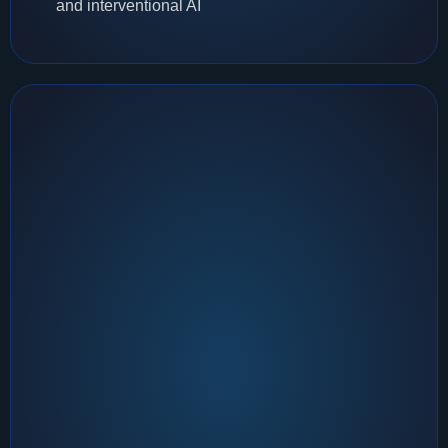
and interventional AI