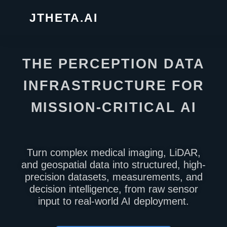
JTHETA.AI
THE PERCEPTION DATA
INFRASTRUCTURE FOR
MISSION-CRITICAL AI
Turn complex medical imaging, LiDAR,
and geospatial data into structured, high-
precision datasets, measurements, and
decision intelligence, from raw sensor
input to real-world AI deployment.