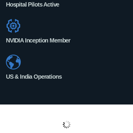
Hospital Pilots Active
NVIDIA Inception Member
US & India Operations