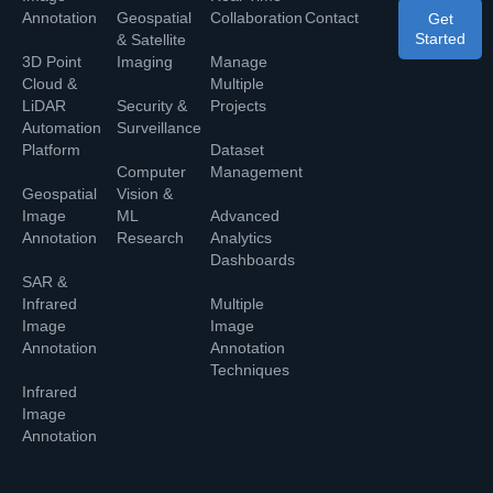
Annotation
Geospatial
Collaboration
Contact
Get
Started
& Satellite
3D Point
Imaging
Manage
Cloud &
Multiple
LiDAR
Security &
Projects
Automation
Surveillance
Platform
Dataset
Computer
Management
Geospatial
Vision &
Image
ML
Advanced
Annotation
Research
Analytics
Dashboards
SAR &
Infrared
Multiple
Image
Image
Annotation
Annotation
Techniques
Infrared
Image
Annotation