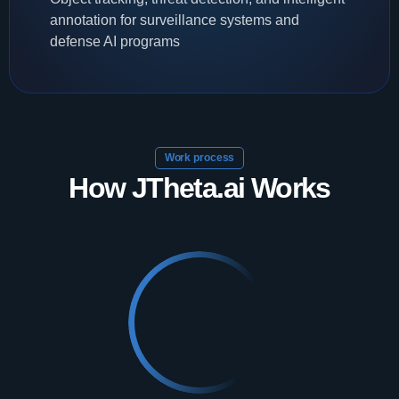
annotation for surveillance systems and
defense AI programs
Work process
How JTheta.ai Works