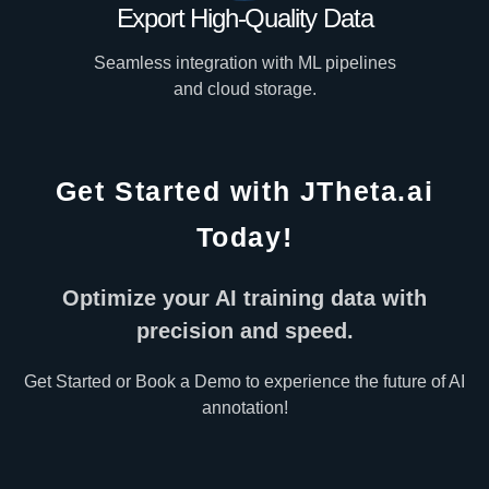
Export High-Quality Data
Seamless integration with ML pipelines
and cloud storage.
Get Started with JTheta.ai
Today!
Optimize your AI training data with
precision and speed.
Get Started or Book a Demo to experience the future of AI
annotation!