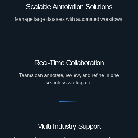
Scalable Annotation Solutions
Manage large datasets with automated workflows.
Real-Time Collaboration
Teams can annotate, review, and refine in one
seamless workspace.
Multi-Industry Support