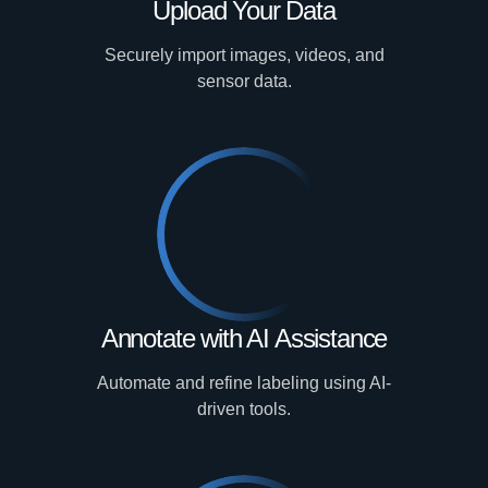
Upload Your Data
Securely import images, videos, and
sensor data.
Annotate with AI Assistance
Automate and refine labeling using AI-
driven tools.