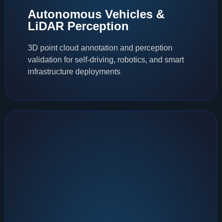
Autonomous Vehicles &
LiDAR Perception
3D point cloud annotation and perception
validation for self-driving, robotics, and smart
infrastructure deployments