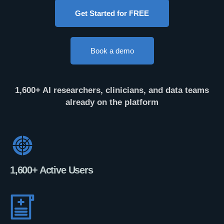
Get Started for FREE
Book a demo
1,600+ AI researchers, clinicians, and data teams
already on the platform
1,600+ Active Users