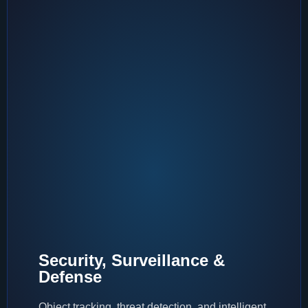
Security, Surveillance &
Defense
Object tracking, threat detection, and intelligent