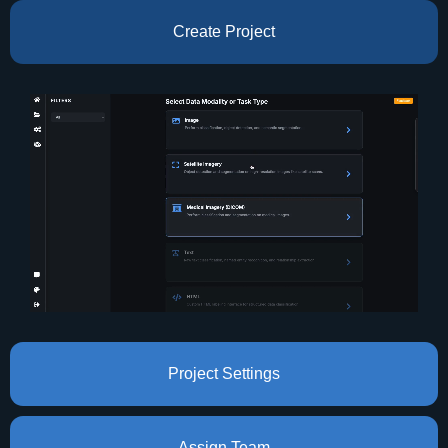
Create Project
Project Settings
Assign Team