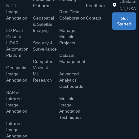
Jtheta.ai,
NIfTI
Platform
Feedback
NJ, USA
Image
Real-Time
Annotation
Geospatial
Collaboration
Contact
Get
Started
& Satellite
3D Point
Imaging
Manage
Cloud &
Multiple
LiDAR
Security &
Projects
Automation
Surveillance
Platform
Dataset
Computer
Management
Geospatial
Vision &
Image
ML
Advanced
Annotation
Research
Analytics
Dashboards
SAR &
Infrared
Multiple
Image
Image
Annotation
Annotation
Techniques
Infrared
Image
Annotation