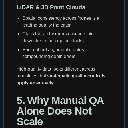
LiDAR & 3D Point Clouds
Spatial consistency across frames is a
leading quality indicator
Class hierarchy errors cascade into
downstream perception stacks
Poor cuboid alignment creates
compounding depth errors
High-quality data looks different across
modalities, but
systematic quality controls
apply universally
.
5. Why Manual QA
Alone Does Not
Scale