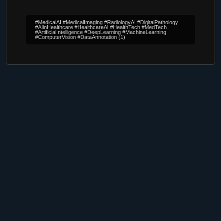
#MedicalAI #MedicalImaging #RadiologyAI #DigitalPathology
#AIinHealthcare #HealthcareAI #HealthTech #MedTech
#ArtificialIntelligence #DeepLearning #MachineLearning
#ComputerVision #DataAnnotation
(1)