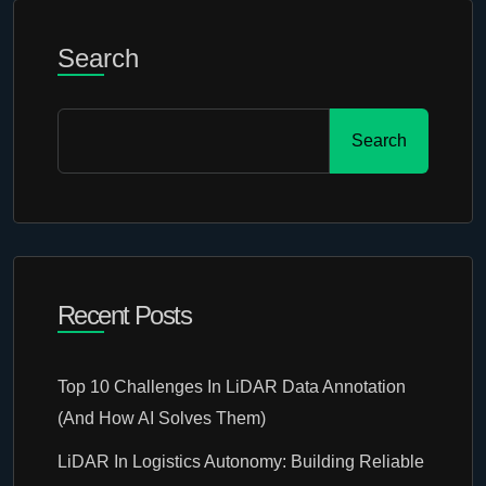
Search
Search
Recent Posts
Top 10 Challenges In LiDAR Data Annotation
(And How AI Solves Them)
LiDAR In Logistics Autonomy: Building Reliable