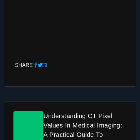
SHARE
Understanding CT Pixel
Values In Medical Imaging:
A Practical Guide To