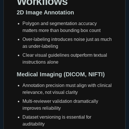
Workflows
2D Image Annotation
Polygon and segmentation accuracy
matters more than bounding box count
Over-labeling introduces noise just as much
as under-labeling
Clear visual guidelines outperform textual
instructions alone
Medical Imaging (DICOM, NIFTI)
Annotation precision must align with clinical
relevance, not visual clarity
Multi-reviewer validation dramatically
improves reliability
Dataset versioning is essential for
auditability