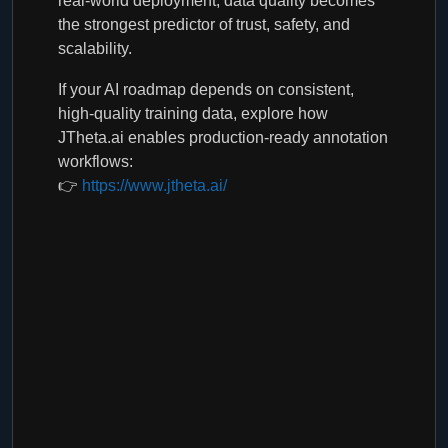
real-world deployment, data quality becomes
the strongest predictor of trust, safety, and
scalability.
If your AI roadmap depends on consistent,
high-quality training data, explore how
JTheta.ai enables production-ready annotation
workflows:
👉
https://www.jtheta.ai/