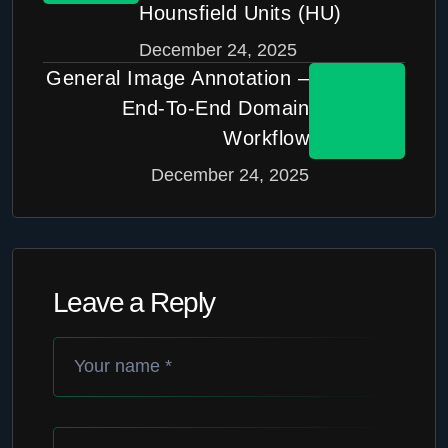
Hounsfield Units (HU)
December 24, 2025
General Image Annotation –
End-To-End Domain
Workflow
December 24, 2025
Leave a Reply