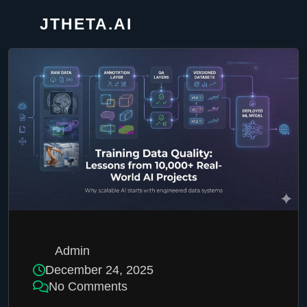
JTHETA.AI
Admin
December 24, 2025
No Comments