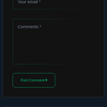
Post Comment