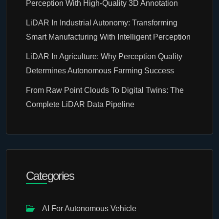
Perception With High-Quality 3D Annotation
LiDAR In Industrial Autonomy: Transforming
Smart Manufacturing With Intelligent Perception
LiDAR In Agriculture: Why Perception Quality
Determines Autonomous Farming Success
From Raw Point Clouds To Digital Twins: The
Complete LiDAR Data Pipeline
Categories
AI For Autonomous Vehicle