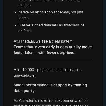
metrics
Iterate on annotation schemas, not just
labels
Use versioned datasets as first-class ML
artifacts
At JTheta.ai, we see a clear pattern:
Teams that invest early in data quality move
faster later — with fewer surprises.
After 10,000+ projects, one conclusion is
unavoidable:
Model performance is capped by training
data quality.
As AI systems move from experimentation to