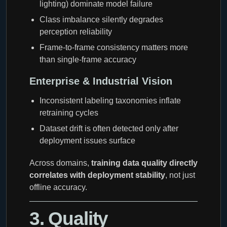
lighting) dominate model failure
Class imbalance silently degrades
perception reliability
Frame-to-frame consistency matters more
than single-frame accuracy
Enterprise & Industrial Vision
Inconsistent labeling taxonomies inflate
retraining cycles
Dataset drift is often detected only after
deployment issues surface
Across domains,
training data quality directly
correlates with deployment stability
, not just
offline accuracy.
3. Quality