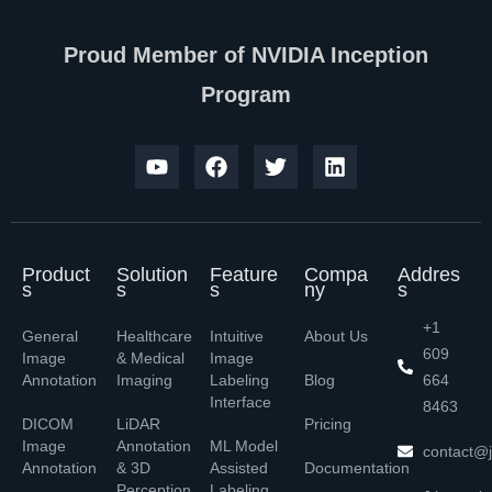
Proud Member of NVIDIA Inception
Program
Product
Solution
Feature
Compa
Addres
s
s
s
ny
s
+1
General
Healthcare
Intuitive
About Us
609
Image
& Medical
Image
Annotation
Imaging
Labeling
Blog
664
Interface
8463
DICOM
LiDAR
Pricing
Image
Annotation
ML Model
contact@j
Annotation
& 3D
Assisted
Documentation
Perception
Labeling