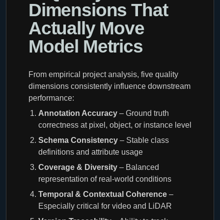
Dimensions That
Actually Move
Model Metrics
From empirical project analysis, five quality
dimensions consistently influence downstream
performance:
Annotation Accuracy
– Ground truth
correctness at pixel, object, or instance level
Schema Consistency
– Stable class
definitions and attribute usage
Coverage & Diversity
– Balanced
representation of real-world conditions
Temporal & Contextual Coherence
–
Especially critical for video and LiDAR