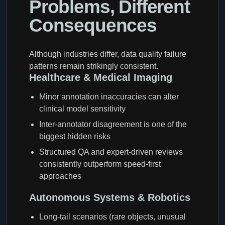
Problems, Different
Consequences
Although industries differ, data quality failure
patterns remain strikingly consistent.
Healthcare & Medical Imaging
Minor annotation inaccuracies can alter
clinical model sensitivity
Inter-annotator disagreement is one of the
biggest hidden risks
Structured QA and expert-driven reviews
consistently outperform speed-first
approaches
Autonomous Systems & Robotics
Long-tail scenarios (rare objects, unusual