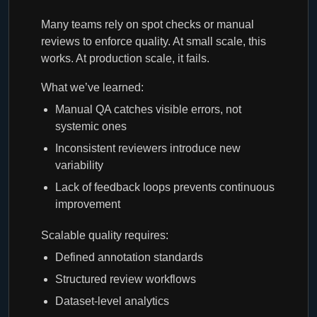
Many teams rely on spot checks or manual
reviews to enforce quality. At small scale, this
works. At production scale, it fails.
What we’ve learned:
Manual QA catches visible errors, not
systemic ones
Inconsistent reviewers introduce new
variability
Lack of feedback loops prevents continuous
improvement
Scalable quality requires:
Defined annotation standards
Structured review workflows
Dataset-level analytics