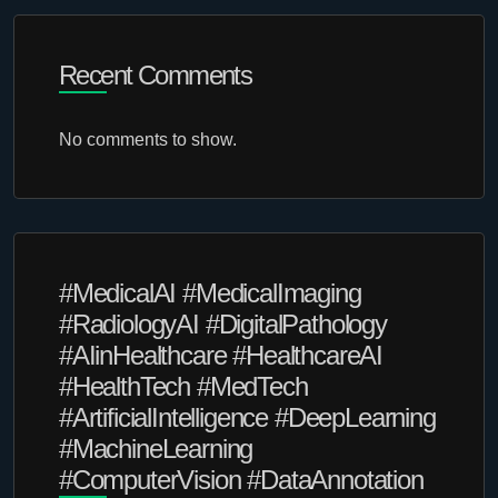
Recent Comments
No comments to show.
#MedicalAI #MedicalImaging
#RadiologyAI #DigitalPathology
#AIinHealthcare #HealthcareAI
#HealthTech #MedTech
#ArtificialIntelligence #DeepLearning
#MachineLearning
#ComputerVision #DataAnnotation