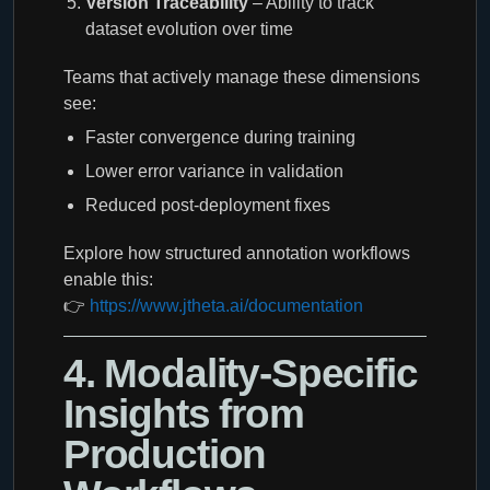
Version Traceability
– Ability to track
dataset evolution over time
Teams that actively manage these dimensions
see:
Faster convergence during training
Lower error variance in validation
Reduced post-deployment fixes
Explore how structured annotation workflows
enable this:
👉
https://www.jtheta.ai/documentation
4. Modality-Specific
Insights from
Production