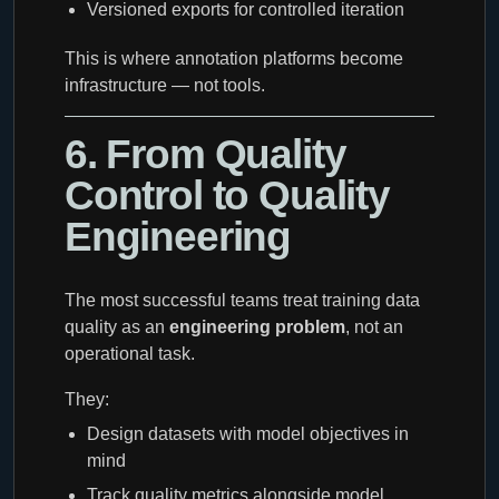
Versioned exports for controlled iteration
This is where annotation platforms become
infrastructure — not tools.
6. From Quality
Control to Quality
Engineering
The most successful teams treat training data
quality as an
engineering problem
, not an
operational task.
They:
Design datasets with model objectives in
mind
Track quality metrics alongside model