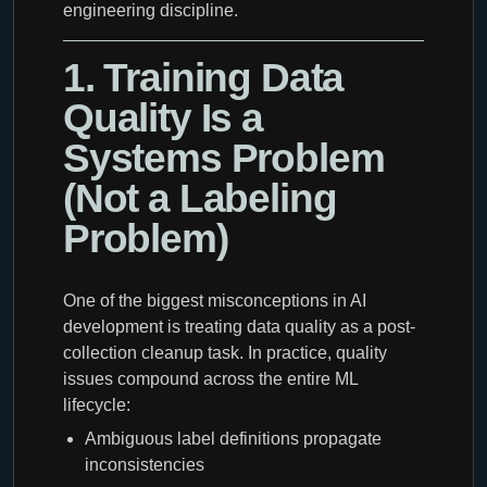
engineering discipline.
1. Training Data
Quality Is a
Systems Problem
(Not a Labeling
Problem)
One of the biggest misconceptions in AI
development is treating data quality as a post-
collection cleanup task. In practice, quality
issues compound across the entire ML
lifecycle:
Ambiguous label definitions propagate
inconsistencies