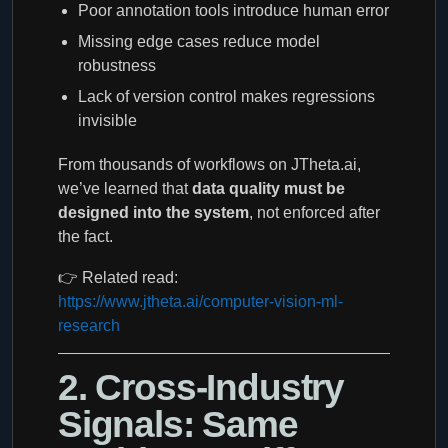
Poor annotation tools introduce human error
Missing edge cases reduce model
robustness
Lack of version control makes regressions
invisible
From thousands of workflows on JTheta.ai,
we’ve learned that
data quality must be
designed into the system
, not enforced after
the fact.
👉 Related read:
https://www.jtheta.ai/computer-vision-ml-
research
2. Cross-Industry
Signals: Same