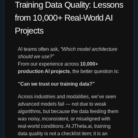
Training Data Quality: Lessons
from 10,000+ Real-World AI
Projects
AI teams often ask,
“Which model architecture
should we use?”
From our experience across
10,000+
production AI projects
, the better question is:
“Can we trust our training data?”
Across industries and modalities, we’ve seen
advanced models fail — not due to weak
algorithms, but because the data feeding them
was noisy, inconsistent, or misaligned with
real-world conditions. At JTheta.ai, training
data quality is not a checklist item; it is an