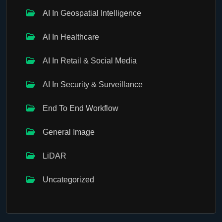
AI In Geospatial Intelligence
AI In Healthcare
AI In Retail & Social Media
AI In Security & Surveillance
End To End Workflow
General Image
LiDAR
Uncategorized