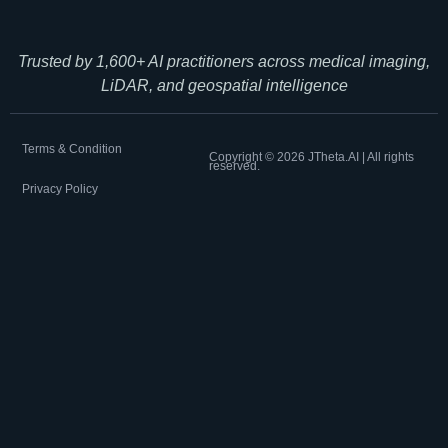
Trusted by 1,600+ AI practitioners across medical imaging,
LiDAR, and geospatial intelligence
Terms & Condition
Copyright ©
2026
JTheta.AI | All rights
reserved.
Privacy Policy