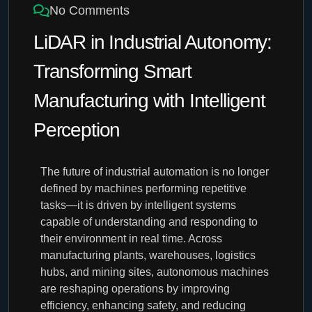
No Comments
LiDAR in Industrial Autonomy:
Transforming Smart
Manufacturing with Intelligent
Perception
The future of industrial automation is no longer
defined by machines performing repetitive
tasks—it is driven by intelligent systems
capable of understanding and responding to
their environment in real time. Across
manufacturing plants, warehouses, logistics
hubs, and mining sites, autonomous machines
are reshaping operations by improving
efficiency, enhancing safety, and reducing