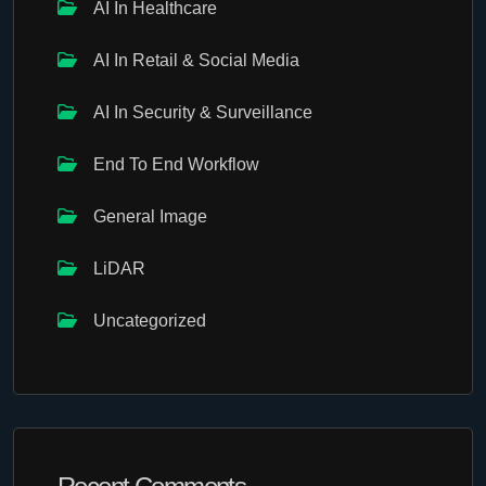
AI In Healthcare
AI In Retail & Social Media
AI In Security & Surveillance
End To End Workflow
General Image
LiDAR
Uncategorized