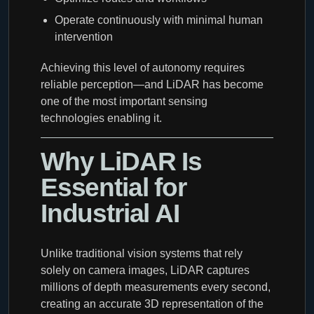
Operate continuously with minimal human
intervention
Achieving this level of autonomy requires
reliable perception—and LiDAR has become
one of the most important sensing
technologies enabling it.
Why LiDAR Is
Essential for
Industrial AI
Unlike traditional vision systems that rely
solely on camera images, LiDAR captures
millions of depth measurements every second,
creating an accurate 3D representation of the