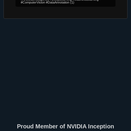
#ComputerVision #DataAnnotation
(1)
Proud Member of NVIDIA Inception