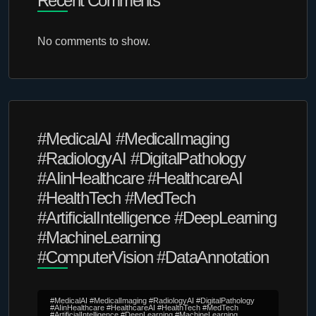
Recent Comments
No comments to show.
#MedicalAI #MedicalImaging
#RadiologyAI #DigitalPathology
#AIinHealthcare #HealthcareAI
#HealthTech #MedTech
#ArtificialIntelligence #DeepLearning
#MachineLearning
#ComputerVision #DataAnnotation
#MedicalAI #MedicalImaging #RadiologyAI #DigitalPathology
#AIinHealthcare #HealthcareAI #HealthTech #MedTech
#ArtificialIntelligence #DeepLearning #MachineLearning