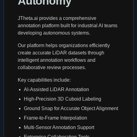
Autonomy
JTheta.ai provides a comprehensive
annotation platform built for industrial AI teams
developing autonomous systems.
Our platform helps organizations efficiently
create accurate LiDAR datasets through
intelligent annotation workflows and
collaborative review processes.
Key capabilities include:
AI-Assisted LiDAR Annotation
High-Precision 3D Cuboid Labeling
Ground Snap for Accurate Object Alignment
Frame-to-Frame Interpolation
Multi-Sensor Annotation Support
Enterprise Collaboration Tools