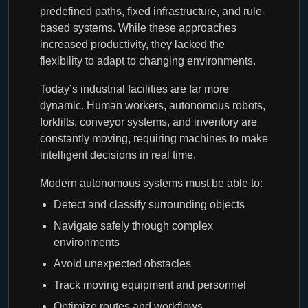
predefined paths, fixed infrastructure, and rule-
based systems. While these approaches
increased productivity, they lacked the
flexibility to adapt to changing environments.
Today’s industrial facilities are far more
dynamic. Human workers, autonomous robots,
forklifts, conveyor systems, and inventory are
constantly moving, requiring machines to make
intelligent decisions in real time.
Modern autonomous systems must be able to:
Detect and classify surrounding objects
Navigate safely through complex
environments
Avoid unexpected obstacles
Track moving equipment and personnel
Optimize routes and workflows