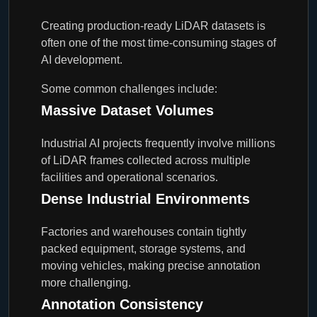
Creating production-ready LiDAR datasets is
often one of the most time-consuming stages of
AI development.
Some common challenges include:
Massive Dataset Volumes
Industrial AI projects frequently involve millions
of LiDAR frames collected across multiple
facilities and operational scenarios.
Dense Industrial Environments
Factories and warehouses contain tightly
packed equipment, storage systems, and
moving vehicles, making precise annotation
more challenging.
Annotation Consistency