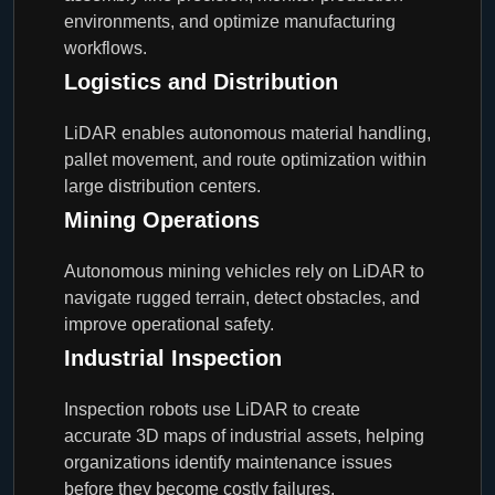
environments, and optimize manufacturing
workflows.
Logistics and Distribution
LiDAR enables autonomous material handling,
pallet movement, and route optimization within
large distribution centers.
Mining Operations
Autonomous mining vehicles rely on LiDAR to
navigate rugged terrain, detect obstacles, and
improve operational safety.
Industrial Inspection
Inspection robots use LiDAR to create
accurate 3D maps of industrial assets, helping
organizations identify maintenance issues
before they become costly failures.