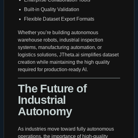
Built-in Quality Validation
Flexible Dataset Export Formats
Whether you’re building autonomous
warehouse robots, industrial inspection
systems, manufacturing automation, or
logistics solutions, JTheta.ai simplifies dataset
creation while maintaining the high quality
required for production-ready AI.
The Future of
Industrial
Autonomy
As industries move toward fully autonomous
operations, the importance of high-quality