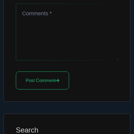
Post Comment
Search