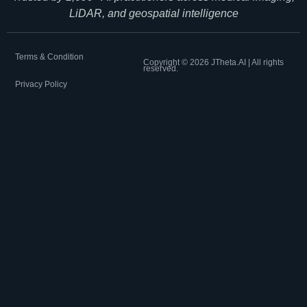
LiDAR, and geospatial intelligence
Terms & Condition
Copyright ©
2026
JTheta.AI | All rights
reserved.
Privacy Policy