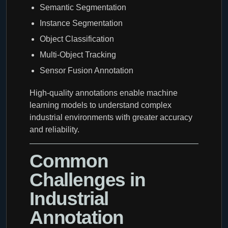
Semantic Segmentation
Instance Segmentation
Object Classification
Multi-Object Tracking
Sensor Fusion Annotation
High-quality annotations enable machine
learning models to understand complex
industrial environments with greater accuracy
and reliability.
Common
Challenges in
Industrial
Annotation