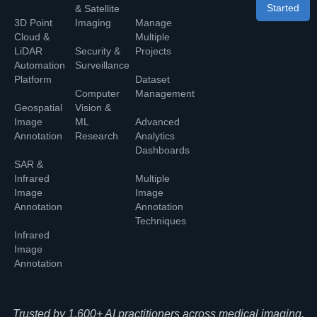
Started
& Satellite
3D Point
Imaging
Manage
Cloud &
Multiple
LiDAR
Security &
Projects
Automation
Surveillance
Platform
Dataset
Computer
Management
Geospatial
Vision &
Image
ML
Advanced
Annotation
Research
Analytics
Dashboards
SAR &
Infrared
Multiple
Image
Image
Annotation
Annotation
Techniques
Infrared
Image
Annotation
Trusted by 1,600+ AI practitioners across medical imaging,