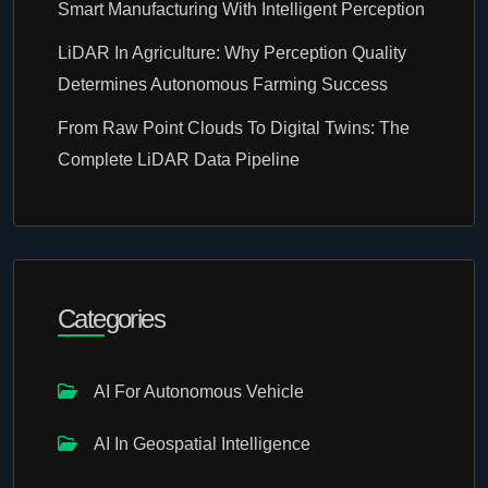
Smart Manufacturing With Intelligent Perception
LiDAR In Agriculture: Why Perception Quality
Determines Autonomous Farming Success
From Raw Point Clouds To Digital Twins: The
Complete LiDAR Data Pipeline
Categories
AI For Autonomous Vehicle
AI In Geospatial Intelligence