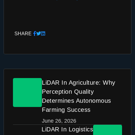
SHARE
LiDAR In Agriculture: Why
Perception Quality
Determines Autonomous
Farming Success
June 26, 2026
LiDAR In Logistics