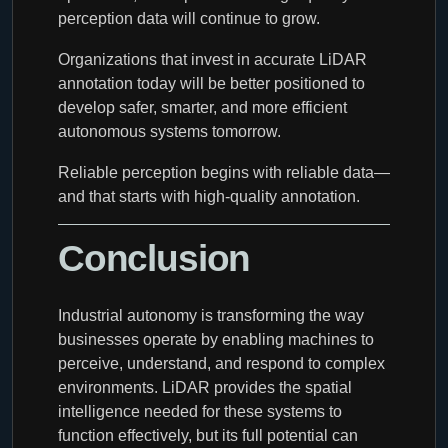
perception data will continue to grow.
Organizations that invest in accurate LiDAR
annotation today will be better positioned to
develop safer, smarter, and more efficient
autonomous systems tomorrow.
Reliable perception begins with reliable data—
and that starts with high-quality annotation.
Conclusion
Industrial autonomy is transforming the way
businesses operate by enabling machines to
perceive, understand, and respond to complex
environments. LiDAR provides the spatial
intelligence needed for these systems to
function effectively, but its full potential can