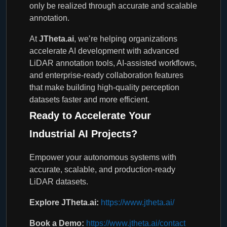
only be realized through accurate and scalable
annotation.
At
JTheta.ai
, we’re helping organizations
accelerate AI development with advanced
LiDAR annotation tools, AI-assisted workflows,
and enterprise-ready collaboration features
that make building high-quality perception
datasets faster and more efficient.
Ready to Accelerate Your
Industrial AI Projects?
Empower your autonomous systems with
accurate, scalable, and production-ready
LiDAR datasets.
Explore JTheta.ai:
https://www.jtheta.ai/
Book a Demo:
https://www.jtheta.ai/contact