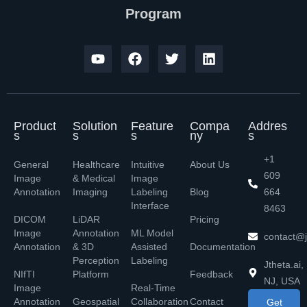
Program
Product
Solution
Feature
Compa
Addres
s
s
s
ny
s
+1
General
Healthcare
Intuitive
About Us
609
Image
& Medical
Image
Annotation
Imaging
Labeling
Blog
664
Interface
8463
DICOM
LiDAR
Pricing
Image
Annotation
ML Model
contact@j
Annotation
& 3D
Assisted
Documentation
Perception
Labeling
Jtheta.ai,
NIfTI
Platform
Feedback
NJ, USA
Image
Real-Time
Annotation
Geospatial
Collaboration
Contact
Get