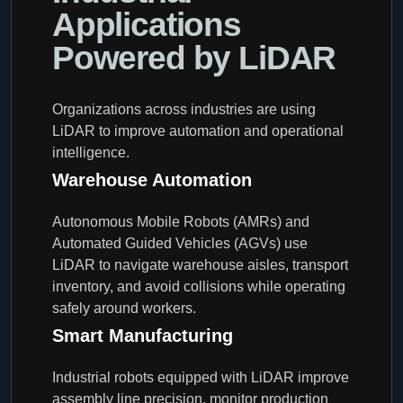
Applications
Powered by LiDAR
Organizations across industries are using
LiDAR to improve automation and operational
intelligence.
Warehouse Automation
Autonomous Mobile Robots (AMRs) and
Automated Guided Vehicles (AGVs) use
LiDAR to navigate warehouse aisles, transport
inventory, and avoid collisions while operating
safely around workers.
Smart Manufacturing
Industrial robots equipped with LiDAR improve
assembly line precision, monitor production