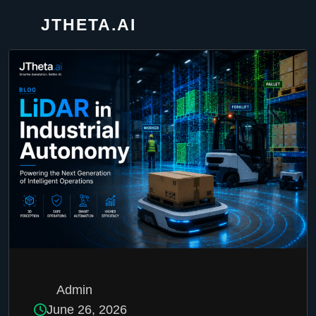
JTHETA.AI
Admin
June 26, 2026