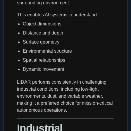
surrounding environment.
This enables AI systems to understand:
Object dimensions
Distance and depth
Surface geometry
Environmental structure
Spatial relationships
Dynamic movement
LiDAR performs consistently in challenging
industrial conditions, including low-light
environments, dust, and variable weather,
making it a preferred choice for mission-critical
autonomous operations.
Industrial