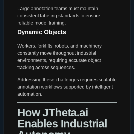
Large annotation teams must maintain
consistent labeling standards to ensure
reliable model training.
Dynamic Objects
Workers, forklifts, robots, and machinery
constantly move throughout industrial
environments, requiring accurate object
tracking across sequences.
Addressing these challenges requires scalable
annotation workflows supported by intelligent
automation.
How JTheta.ai
Enables Industrial