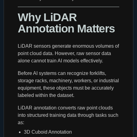
Why LiDAR
Annotation Matters
LiDAR sensors generate enormous volumes of
point cloud data. However, raw sensor data
alone cannot train AI models effectively.
Before AI systems can recognize forklifts,
storage racks, machinery, workers, or industrial
equipment, these objects must be accurately
labeled within the dataset.
LiDAR annotation converts raw point clouds
into structured training data through tasks such
as:
3D Cuboid Annotation