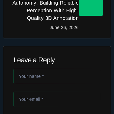
Autonomy: Building Reliable
Perception With High-
Quality 3D Annotation
June 26, 2026
Leave a Reply