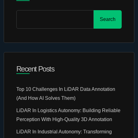
Search
Recent Posts
Top 10 Challenges In LiDAR Data Annotation
(And How AI Solves Them)
LiDAR In Logistics Autonomy: Building Reliable
Perception With High-Quality 3D Annotation
LiDAR In Industrial Autonomy: Transforming