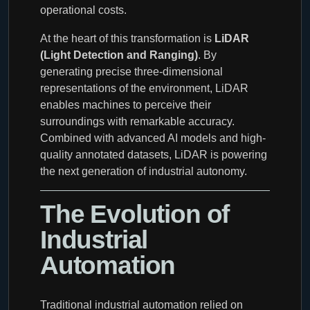
operational costs.
At the heart of this transformation is
LiDAR
(Light Detection and Ranging)
. By
generating precise three-dimensional
representations of the environment, LiDAR
enables machines to perceive their
surroundings with remarkable accuracy.
Combined with advanced AI models and high-
quality annotated datasets, LiDAR is powering
the next generation of industrial autonomy.
The Evolution of
Industrial
Automation
Traditional industrial automation relied on